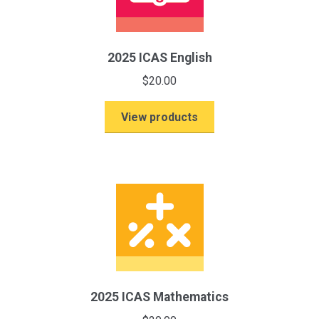
2025 ICAS English
$
20.00
View products
2025 ICAS Mathematics