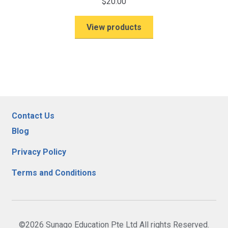
$
20.00
View products
Contact Us
Blog
Privacy Policy
Terms and Conditions
©2026 Sunago Education Pte Ltd All rights Reserved.