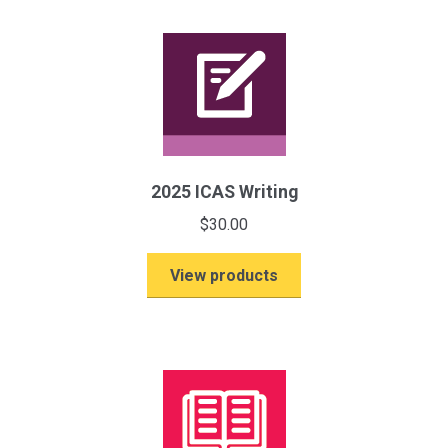
(Paper
B)
quantity
2025 ICAS Writing
$
30.00
View products