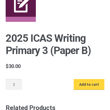
2025 ICAS Writing
Primary 3 (Paper B)
$
30.00
2025
Add to cart
ICAS
Writing
Primary
3
Related Products